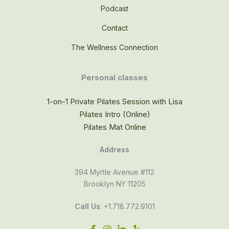
Podcast
Contact
The Wellness Connection
Personal classes
1-on-1 Private Pilates Session with Lisa
Pilates Intro (Online)
Pilates Mat Online
Address
394 Myrtle Avenue #112
Brooklyn NY 11205
Call Us
: +1.718.772.9101