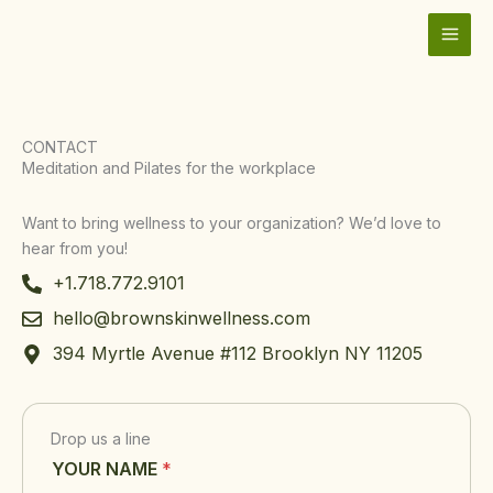
Skip
to
content
CONTACT
Meditation and Pilates for the workplace
Want to bring wellness to your organization? We’d love to
hear from you!
+1.718.772.9101
hello@brownskinwellness.com
394 Myrtle Avenue #112 Brooklyn NY 11205
Drop us a line
Y
YOUR NAME
*
O