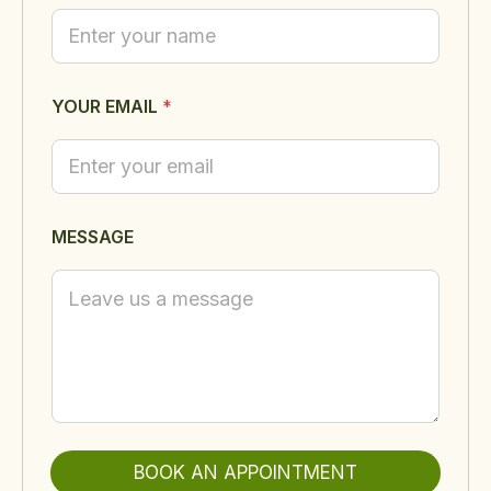
U
R
M
E
S
S
YOUR EMAIL
*
A
G
E
Y
O
U
MESSAGE
R
BOOK AN APPOINTMENT