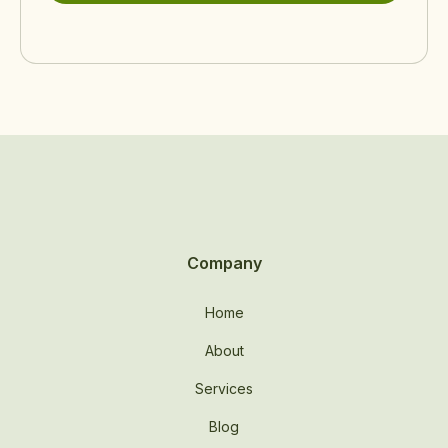
Company
Home
About
Services
Blog